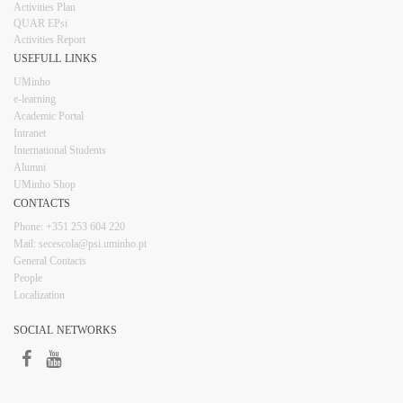
Activities Plan
QUAR EPsi
Activities Report
USEFULL LINKS​​​​
UMinho
e-learning
Academic Portal
Intranet
Inter​​national Students
Alumni
UMinho Shop
CONTACTS​
Phone: +351 253 6​04 220
Mail: secescola​@psi.uminho.pt
General ​​​Conta​​cts
People​
Localization
SOCIAL NETWORKS​​​
​