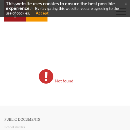
This website uses cookies to ensure the best possible
x
experience.
By navigating this website, you are agreeing to the
Accept
use of cookies.
Not found
PUBLIC DOCUMENTS
​School statutes​