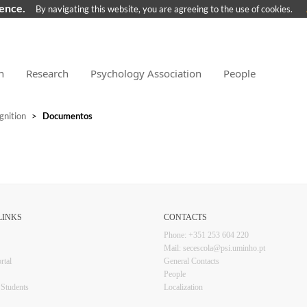
ience.
By navigating this website, you are agreeing to the use of cookies.
n
Research
Psychology Association
People
gnition
>
Documentos
KS​​​​
CONTACTS​
Phone: +351 253 6​04 220
Mail: secescola​@psi.uminho.pt
rtal
General ​​​Conta​​cts
People​
l Students
Localization