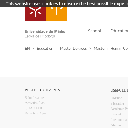
This website uses cookies to ensure the best possible exper
School
Educatio
EN
>
Education
>
Master Degrees
>
Master in Human Co
PUBLIC DOCUMENTS
USEFULL LIN
​School statutes​
UMinho
Activities Plan
e-learning
QUAR EPsi
Academic Po
Activities Report
Intranet
Inter​​nationa
Alumni