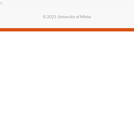
op
​© 2021 University of​ Minho​​