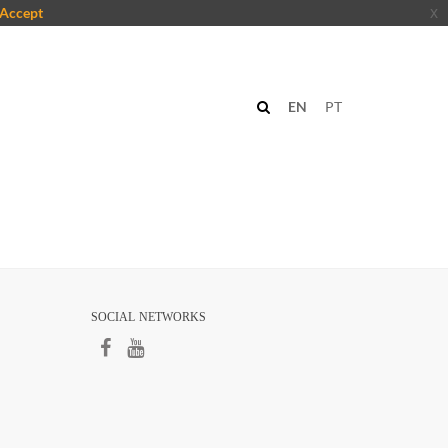
Accept
x
EN
PT
SOCIAL NETWORKS​​​
​