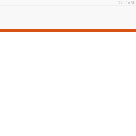
UMinho Sh