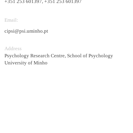
+351 253 601397, +351 253 601397
Email:​
cipsi@psi.uminho.pt
Address
Psychology Research Centre, School of Psychology
University of Minho ​