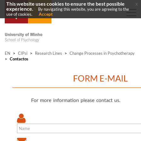
This website uses cookies to ensure the best possible
x
experience.
By navigating this website, you are agreeing to the
Accept
use of cookies.
EN
>
CIPsi
>
Research Lines
>
Change Processes in Psychotherapy
>
Contactos
FORM E-MAIL
For more information please contact us.