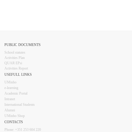
​​​ ​​
PUBLIC DOCUMENTS
​School statutes​
Activities Plan
QUAR EPsi
Activities Report
USEFULL LINKS​​​​
UMinho
e-learning
Academic Portal
Intranet
Inter​​national Students
Alumni
UMinho Shop
CONTACTS​
Phone: +351 253 6​04 220