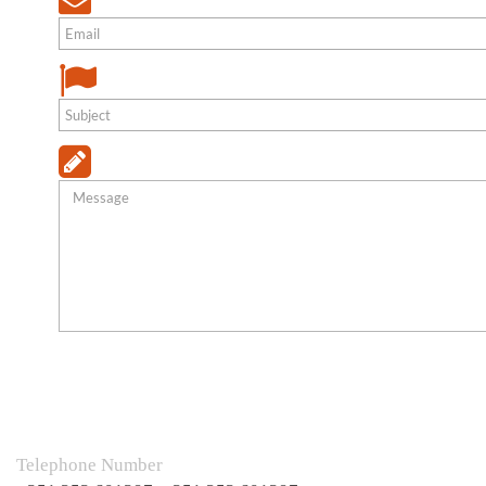
Telephone Number