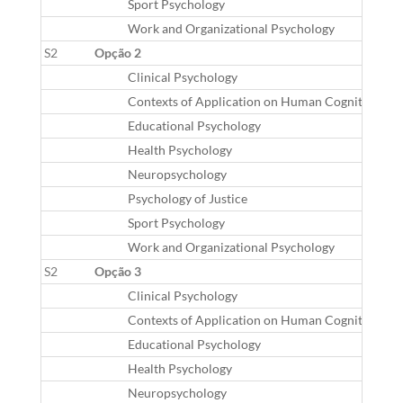
Sport Psychology
Work and Organizational Psychology
S2
Opção 2
Clinical Psychology
Contexts of Application on Human Cognition
Educational Psychology
Health Psychology
Neuropsychology
Psychology of Justice
Sport Psychology
Work and Organizational Psychology
S2
Opção 3
Clinical Psychology
Contexts of Application on Human Cognition
Educational Psychology
Health Psychology
Neuropsychology