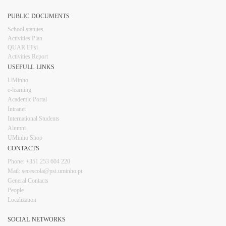
PUBLIC DOCUMENTS
​School statutes​
Activities Plan
QUAR EPsi
Activities Report
USEFULL LINKS​​​​
UMinho
e-learning
Academic Portal
Intranet
Inter​​national Students
Alumni
UMinho Shop
CONTACTS​
Phone: +351 253 6​04 220
Mail: secescola​@psi.uminho.pt
General ​​​Conta​​cts
People​
Localization
SOCIAL NETWORKS​​​