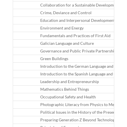
Collaboration for a Sustainable Development in th
Crime, Deviance and Control
Education and Interpersonal Development in the 
Environment and Energy
Fundamentals and Practices of First Aid
Galician Language and Culture
Governance and Public Private Partnerships
Green Buildings
Introduction to the German Language and Cultur
Introduction to the Spanish Language and Cultur
Leadership and Entrepreneurship
Mathematics Behind Things
Occupational Safety and Health
Photographic Literacy from Physics to Message
Political Issues in the History of the Present Time
Preparing Generation Z Beyond Technologies