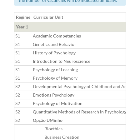
the number of vacancies will be indicated annually.
Regime
Curricular Unit
Year 1
S1
Academic Competencies
S1
Genetics and Behavior
S1
History of Psychology
S1
Introduction to Neuroscience
S1
Psychology of Learning
S1
Psychology of Memory
S2
Developmental Psychology of Childhood and Adolesce
S2
Emotions Psychology
S2
Psychology of Motivation
S2
Quantitative Methods of Research in Psychology
S2
Opção UMinho
Bioethics
Business Creation