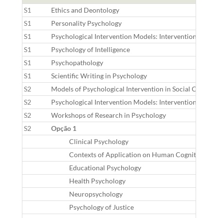
S1
Ethics and Deontology
S1
Personality Psychology
S1
Psychological Intervention Models: Interventions Focus
S1
Psychology of Intelligence
S1
Psychopathology
S1
Scientific Writing in Psychology
S2
Models of Psychological Intervention in Social Context
S2
Psychological Intervention Models: Interventions Focus
S2
Workshops of Research in Psychology
S2
Opção 1
Clinical Psychology
Contexts of Application on Human Cognition
Educational Psychology
Health Psychology
Neuropsychology
Psychology of Justice