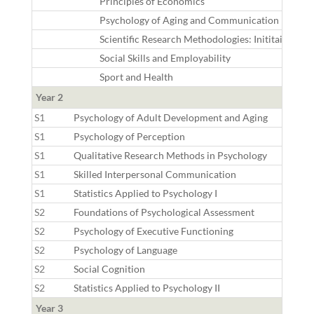
Principles of Economics
Psychology of Aging and Communication
Scientific Research Methodologies: Inititaion
Social Skills and Employability
Sport and Health
Year 2
S1
Psychology of Adult Development and Aging
S1
Psychology of Perception
S1
Qualitative Research Methods in Psychology
S1
Skilled Interpersonal Communication
S1
Statistics Applied to Psychology I
S2
Foundations of Psychological Assessment
S2
Psychology of Executive Functioning
S2
Psychology of Language
S2
Social Cognition
S2
Statistics Applied to Psychology II
Year 3