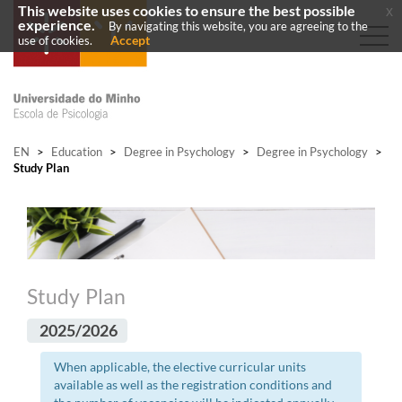
This website uses cookies to ensure the best possible
x
experience.
By navigating this website, you are agreeing to the
Accept
use of cookies.
EN
>
Education
>
Degree in Psychology
>
Degree in Psychology
>
Study Plan
Study Plan
2025/2026
When applicable, the elective curricular units
available as well as the registration conditions and