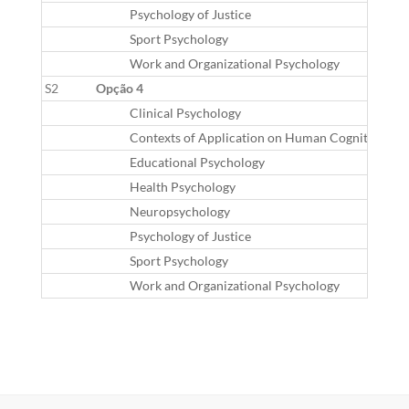
Psychology of Justice
Sport Psychology
Work and Organizational Psychology
S2
Opção 4
Clinical Psychology
Contexts of Application on Human Cognition
Educational Psychology
Health Psychology
Neuropsychology
Psychology of Justice
Sport Psychology
Work and Organizational Psychology