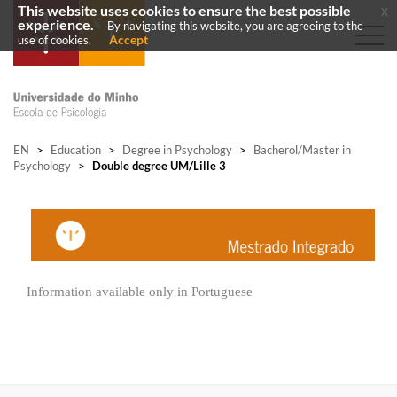
This website uses cookies to ensure the best possible
x
experience.
By navigating this website, you are agreeing to the
Accept
use of cookies.
EN
>
Education
>
Degree in Psychology
>
Bacherol/Master in
Psychology
>
Double degree UM/Lille 3
Information available only in Portuguese​