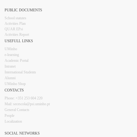
PUBLIC DOCUMENTS
​School statutes​
Activities Plan
QUAR EPsi
Activities Report
USEFULL LINKS​​​​
UMinho
e-learning
Academic Portal
Intranet
Inter​​national Students
Alumni
UMinho Shop
CONTACTS​
Phone: +351 253 6​04 220
Mail: secescola​@psi.uminho.pt
General ​​​Conta​​cts
People​
Localization
SOCIAL NETWORKS​​​