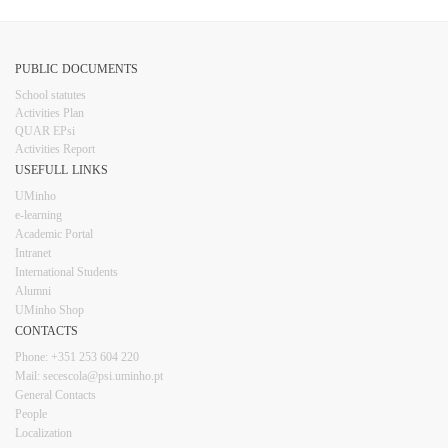
PUBLIC DOCUMENTS
​School statutes​
Activities Plan
QUAR EPsi
Activities Report
USEFULL LINKS​​​​
UMinho
e-learning
Academic Portal
Intranet
Inter​​national Students
Alumni
UMinho Shop
CONTACTS​
Phone: +351 253 6​04 220
Mail: secescola​@psi.uminho.pt
General ​​​Conta​​cts
People​
Localization