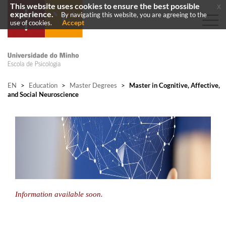
This website uses cookies to ensure the best possible
x
experience.
By navigating this website, you are agreeing to the
Accept
use of cookies.
EN
>
Education
>
Master Degrees
>
Master in Cognitive, Affective,
and Social Neuroscience
Information available soon.