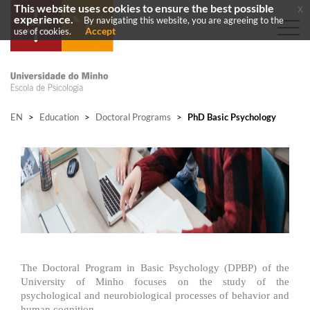
This website uses cookies to ensure the best possible
x
experience.
By navigating this website, you are agreeing to the
Accept
use of cookies.
EN
>
Education
>
Doctoral Programs
>
PhD Basic Psychology
The Doctoral Program in Basic Psychology (DPBP) of the
University of Minho focuses on the study of the
psychological and neurobiological processes of behavior and
human cognition.