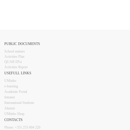
PUBLIC DOCUMENTS
​School statutes​
Activities Plan
QUAR EPsi
Activities Report
USEFULL LINKS​​​​
UMinho
e-learning
Academic Portal
Intranet
Inter​​national Students
Alumni
UMinho Shop
CONTACTS​
Phone: +351 253 6​04 220