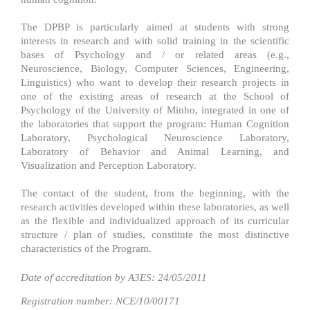
The DPBP is particularly aimed at students with strong
interests in research and with solid training in the scientific
bases of Psychology and / or related areas (e.g.,
Neuroscience, Biology, Computer Sciences, Engineering,
Linguistics) who want to develop their research projects in
one of the existing areas of research at the School of
Psychology of the University of Minho, integrated in one of
the laboratories that support the program: Human Cognition
Laboratory, Psychological Neuroscience Laboratory,
Laboratory of Behavior and Animal Learning, and
Visualization and Perception Laboratory.
The contact of the student, from the beginning, with the
research activities developed within these laboratories, as well
as the flexible and individualized approach of its curricular
structure / plan of studies, constitute the most distinctive
characteristics of the Program.
Date of accreditation by A3ES: 24/05/2011​
Registration number: NCE/10/00171​