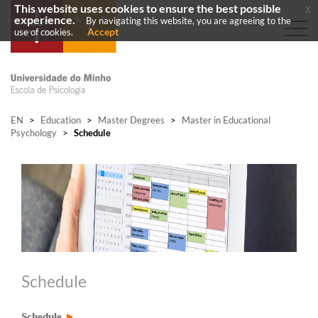
This website uses cookies to ensure the best possible
x
experience.
By navigating this website, you are agreeing to the
Accept
use of cookies.
EN
>
Education
>
Master Degrees
>
Master in Educational
Psychology
>
Schedule
Schedule
Schedule
►