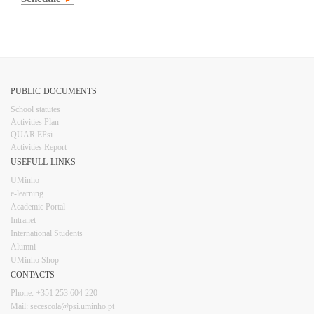
PUBLIC DOCUMENTS
​School statutes​
Activities Plan
QUAR EPsi
Activities Report
USEFULL LINKS​​​​
UMinho
e-learning
Academic Portal
Intranet
Inter​​national Students
Alumni
UMinho Shop
CONTACTS​
Phone: +351 253 6​04 220
Mail: secescola​@psi.uminho.pt