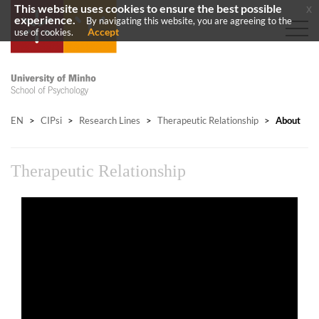
This website uses cookies to ensure the best possible
x
experience.
By navigating this website, you are agreeing to the
Accept
use of cookies.
EN
>
CIPsi
>
Research Lines
>
Therapeutic Relationship
>
About
Therapeutic Relationship