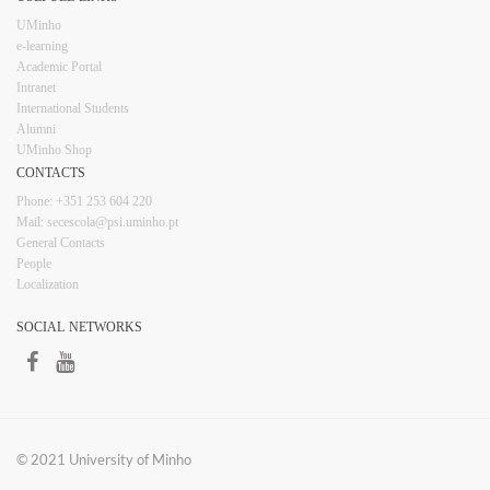
UMinho
e-learning
Academic Portal
Intranet
Inter​​national Students
Alumni
UMinho Shop
CONTACTS​
Phone: +351 253 6​04 220
Mail: secescola​@psi.uminho.pt
General ​​​Conta​​cts
People​
Localization
SOCIAL NETWORKS​​​
​
​© 2021 University of​ Minho​​