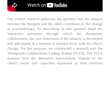
​Our current research addresses the question
how
the alliance
between the therapist and the client contributes to the change
in psychotherapy, by describing in fine grained detail the
interactive processes through which the therapeutic
collaboration, the core dimension of the alliance, is developed
and articulated, in a moment to moment level, with the client's
change. For that purpose, we constructed a research tool: the
Therapeutic Collaboration Coding System (TCCS). The TCCS
assesses how the therapist's interventions respond to the
client's needs and capacities expressed in their previous
actions and whether or not the client's responses affirm the
therapist's proposals. This line of research departs from a
developmental framework assuming that client's change and
the therapeutic collaboration are developmental processes in
nature and are connected on a moment-to-moment basis,
throughout therapy.
Based on the concept of Zone of
proximal development, we assume that client's change occur
in a therapeutic zone of proximal development and the
therapeutic collaboration is the therapist and client joint effort