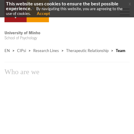
This website uses cookies to ensure the best possible
x
experience.
By navigating this website, you are agreeing to the
Accept
use of cookies.
EN
>
CIPsi
>
Research Lines
>
Therapeutic Relationship
>
Team
Who are we​