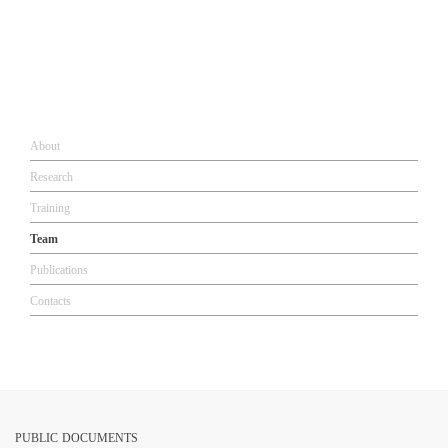
About​​
Research​
Training
Team
Publications
Contacts
PUBLIC DOCUMENTS