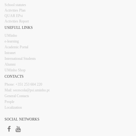
​School statutes​
Activities Plan
QUAR EPsi
Activities Report
USEFULL LINKS​​​​
UMinho
e-learning
Academic Portal
Intranet
Inter​​national Students
Alumni
UMinho Shop
CONTACTS​
Phone: +351 253 6​04 220
Mail: secescola​@psi.uminho.pt
General ​​​Conta​​cts
People​
Localization
SOCIAL NETWORKS​​​