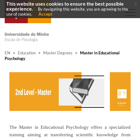
This website uses cookies to ensure the best possible
x
experience.
By navigating this website, you are agreeing to the
Accept
use of cookies.
EN
>
Education
>
Master Degrees
>
Master in Educational
Psychology
The Master in Educational Psychology offers a specialized
training aiming at transferring scientific knowledge from