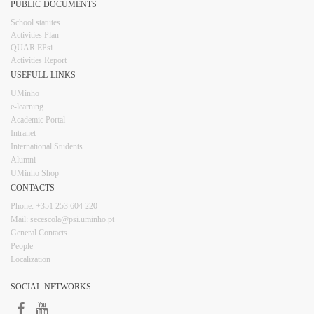
PUBLIC DOCUMENTS
​School statutes​
Activities Plan
QUAR EPsi
Activities Report
USEFULL LINKS​​​​
UMinho
e-learning
Academic Portal
Intranet
Inter​​national Students
Alumni
UMinho Shop
CONTACTS​
Phone: +351 253 6​04 220
Mail: secescola​@psi.uminho.pt
General ​​​Conta​​cts
People​
Localization
SOCIAL NETWORKS​​​