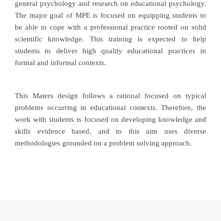
general psychology and research on educational psychology.
The major goal of MPE is focused on equipping students to
be able to cope with a professional practice rooted on solid
scientific knowledge. This training is expected to help
students to deliver high quality educational practices in
formal and informal contexts.
This Maters design follows a rational focused on typical
problems occurring in educational contexts. Therefore, the
work with students is focused on developing knowledge and
skills evidence based, and to this aim uses diverse
methodologies grounded on a problem solving approach.